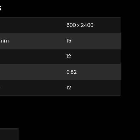
s
800 x 2400
) mm
15
12
0.82
)
12