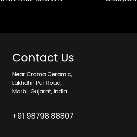
Contact Us
Near Croma Ceramic,
Lakhdhir Pur Road,
Morbi, Gujarat, India
+91 98798 88807