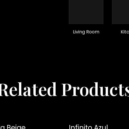
Living Room
Kit
Related Product
a Beige
Infinito Azul