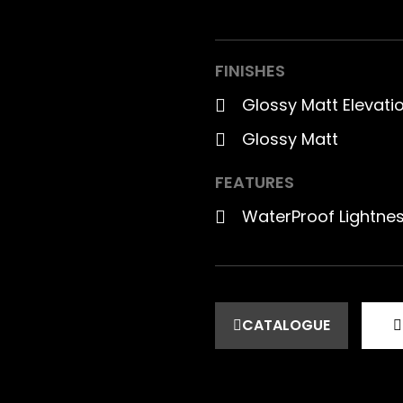
FINISHES
Glossy Matt Elevat
Glossy Matt
FEATURES
WaterProof Lightne
CATALOGUE