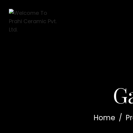
G
Home
/
P