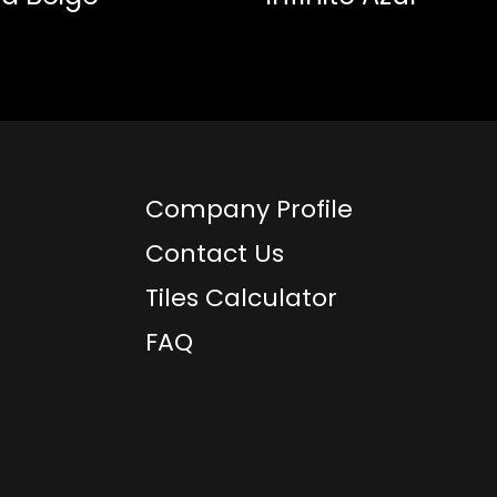
Company Profile
Contact Us
Tiles Calculator
FAQ