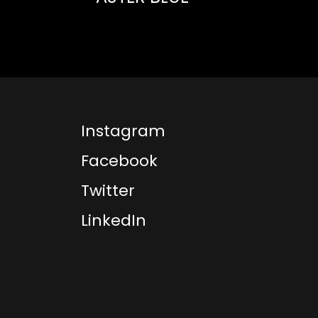
Instagram
Facebook
Twitter
LinkedIn