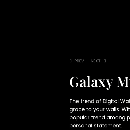
PREV
NEXT
Galaxy 
The trend of Digital Wa
grace to your walls. Wi
popular trend among pe
personal statement.