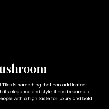
Mushroom
ll Tiles is something that can add instant
th its elegance and style, it has become a
ople with a high taste for luxury and bold