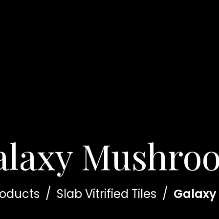
alaxy Mushro
roducts
/
Slab Vitrified Tiles
/
Galaxy