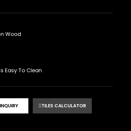
ion Wood
ss Easy To Clean
INQUIRY
TILES CALCULATOR