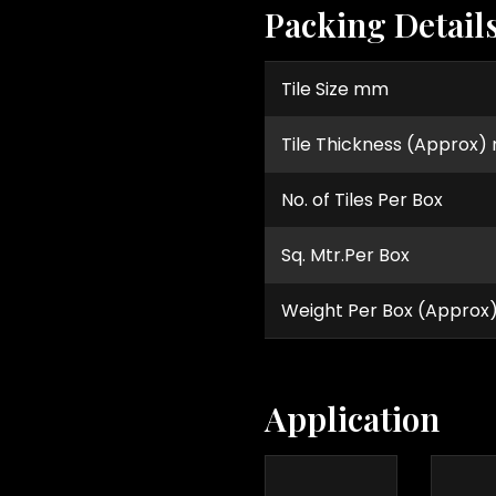
Packing Detail
Tile Size mm
Tile Thickness (Approx
No. of Tiles Per Box
Sq. Mtr.Per Box
Weight Per Box (Approx
Application