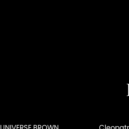
UNIVERSE BROWN
Cleopatr