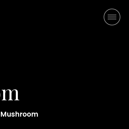
om
 Mushroom