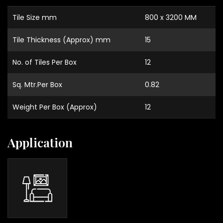
Tile Size mm
800 x 3200 MM
Tile Thickness (Approx) mm
15
No. of Tiles Per Box
12
Sq. Mtr.Per Box
0.82
Weight Per Box (Approx)
12
Application