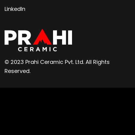
LinkedIn
© 2023 Prahi Ceramic Pvt. Ltd. All Rights
Reserved.