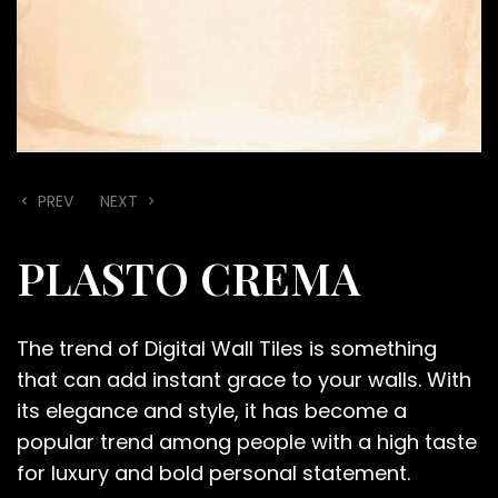
PREV
NEXT
PLASTO CREMA
The trend of Digital Wall Tiles is something
that can add instant grace to your walls. With
its elegance and style, it has become a
popular trend among people with a high taste
for luxury and bold personal statement.