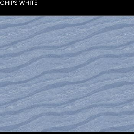
CHIPS WHITE