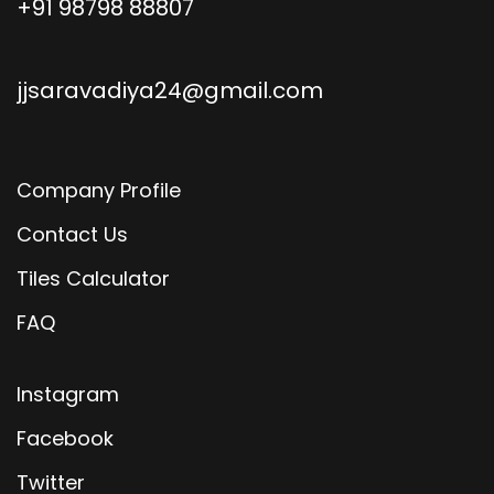
+91 98798 88807
jjsaravadiya24@gmail.com
Company Profile
Contact Us
Tiles Calculator
FAQ
Instagram
Facebook
Twitter