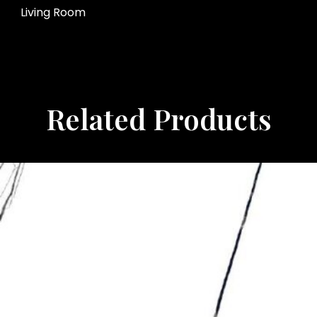
Living Room
Related Products