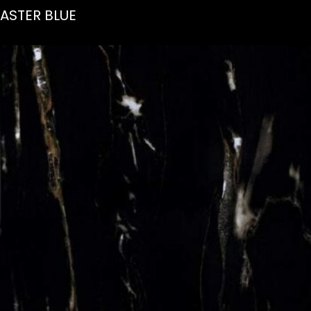
ASTER BLUE