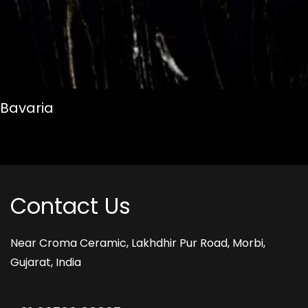
Bavaria
Contact Us
Near Croma Ceramic,
Lakhdhir Pur Road,
Morbi,
Gujarat, India