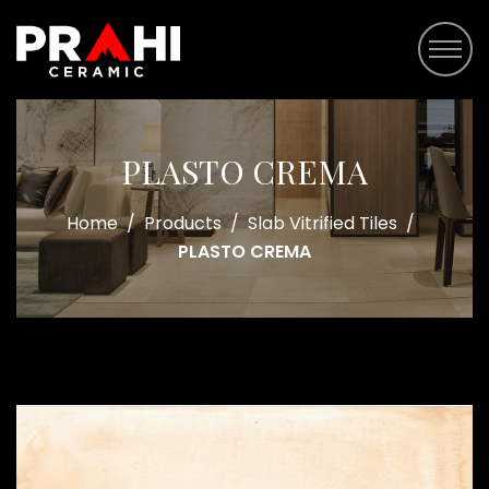
PLASTO CREMA
Home
/
Products
/
Slab Vitrified Tiles
/
PLASTO CREMA