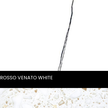
ROSSO VENATO WHITE