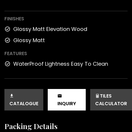
FINISHES
Glossy Matt Elevation Wood
Glossy Matt
FEATURES
WaterProof Lightness Easy To Clean
TILES
CATALOGUE
INQUIRY
CALCULATOR
Packing Details