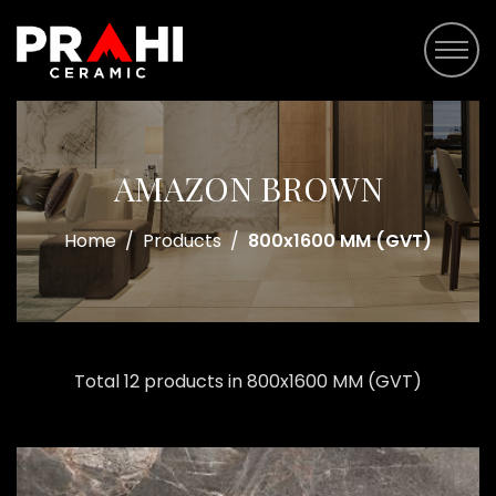
AMAZON BROWN
Home
/
Products
/
800x1600 MM (GVT)
Total 12 products in 800x1600 MM (GVT)